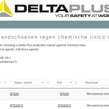
andschoenen tegen chemische risico'
in choosing a Delta Plus protective overall against chemical risks:
ical agents, infectious agents)
sk, etc.)
n substances?)
Naam artikel
Ref.
Materiaal
DT115
DT115
Microporous lam
DT115CV
DT115CV
Microporous lam