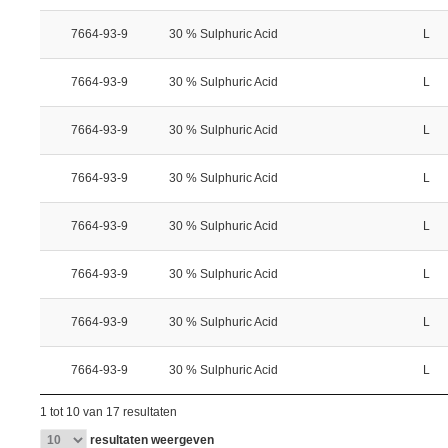
7664-93-9
30 % Sulphuric Acid
L
7664-93-9
30 % Sulphuric Acid
L
7664-93-9
30 % Sulphuric Acid
L
7664-93-9
30 % Sulphuric Acid
L
7664-93-9
30 % Sulphuric Acid
L
7664-93-9
30 % Sulphuric Acid
L
7664-93-9
30 % Sulphuric Acid
L
7664-93-9
30 % Sulphuric Acid
L
1 tot 10 van 17 resultaten
resultaten weergeven