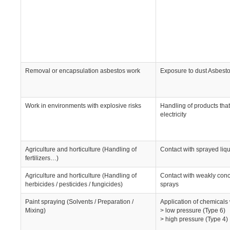
Removal or encapsulation asbestos work
Exposure to dust Asbesto
Work in environments with explosive risks
Handling of products that
electricity
Agriculture and horticulture (Handling of
Contact with sprayed liq
fertilizers…)
Agriculture and horticulture (Handling of
Contact with weakly conc
herbicides / pesticides / fungicides)
sprays
Paint spraying (Solvents / Preparation /
Application of chemicals
Mixing)
> low pressure (Type 6)
> high pressure (Type 4)