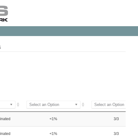
s
Select an Option
Select an Option
inated
<1%
3/3
inated
<1%
3/3