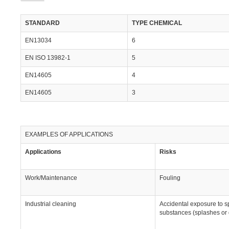
STANDARD
TYPE CHEMICAL
EN13034
6
EN ISO 13982-1
5
EN14605
4
EN14605
3
EXAMPLES OF APPLICATIONS
Applications
Risks
Work/Maintenance
Fouling
Industrial cleaning
Accidental exposure to s
substances (splashes or 