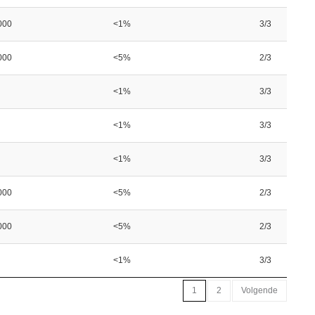
000
<1%
3/3
000
<5%
2/3
<1%
3/3
<1%
3/3
<1%
3/3
000
<5%
2/3
000
<5%
2/3
<1%
3/3
1
2
Volgende