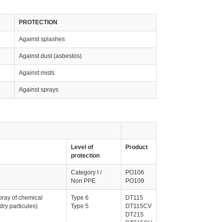
PROTECTION
Against splashes
Against dust (asbestos)
Against mists
Against sprays
Level of
Product
protection
Category I /
PO106
Non PPE
PO109
pray of chemical
Type 6
DT115
dry particules)
Type 5
DT115CV
DT215