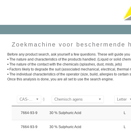
Zoekmachine voor beschermende h
Before any product search, ask yourself a few questions. These will guide you 
• The nature and characteristics of the products handled. (Liquid or solid chem
• The nature of the contact with the chemicals (splashes, dust, mists, jets)
• Factors likely to degrade the suit (associated mechanical, electrical, thermal ri
• The individual characteristics of the operator (size, build, allergies to certai
Once this analysis is done, you are all set to use the search engine.
CAS-nummer
Chemisch agens
Letter
7664-93-9
30 % Sulphuric Acid
L
7664-93-9
30 % Sulphuric Acid
L