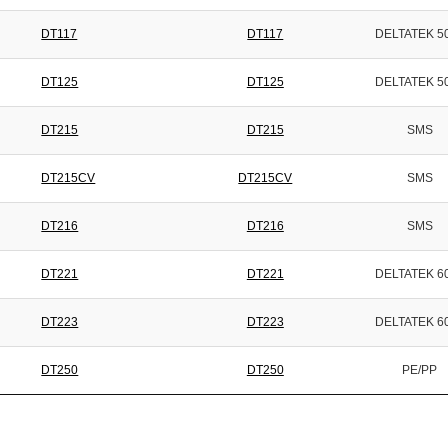
DT117
DT117
DELTATEK 5
DT125
DT125
DELTATEK 5
DT215
DT215
SMS
DT215CV
DT215CV
SMS
DT216
DT216
SMS
DT221
DT221
DELTATEK 6
DT223
DT223
DELTATEK 6
DT250
DT250
PE/PP