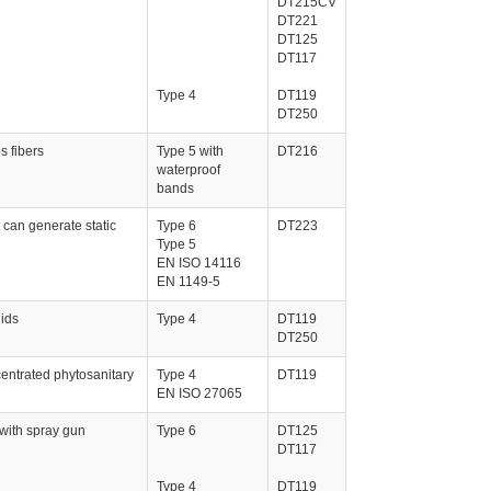
DT215CV
DT221
DT125
DT117
Type 4
DT119
DT250
s fibers
Type 5 with
DT216
waterproof
bands
 can generate static
Type 6
DT223
Type 5
EN ISO 14116
EN 1149-5
uids
Type 4
DT119
DT250
entrated phytosanitary
Type 4
DT119
EN ISO 27065
 with spray gun
Type 6
DT125
DT117
Type 4
DT119